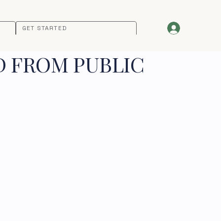
GET STARTED
D FROM PUBLIC