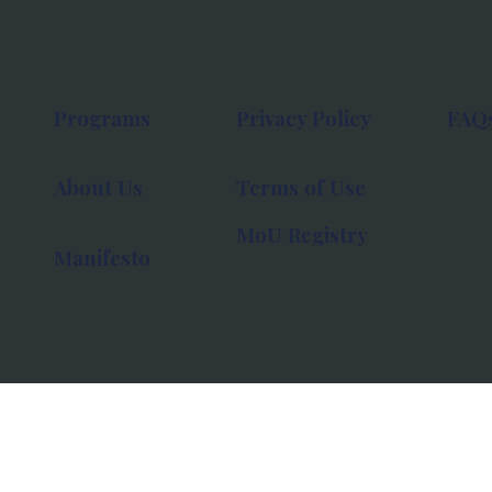
Programs
Privacy Policy
FAQ
About Us
Terms of Use
MoU Registry
Manifesto