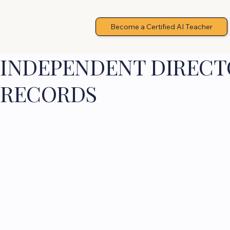
Become a Certified AI Teacher
INDEPENDENT DIRECTO
RECORDS