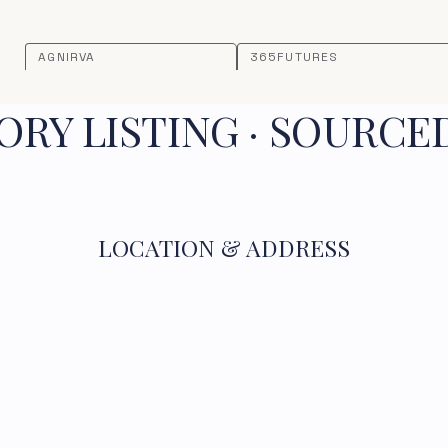
AGNIRVA
365FUTURES
RY LISTING · SOURCE
LOCATION & ADDRESS