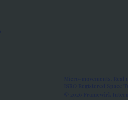
s
Micro-movements. Real 
ISRO Registered Space Tu
© 2026 Framewirk Intern
Address: Wework Prestige
Bangalore, Karnataka - 