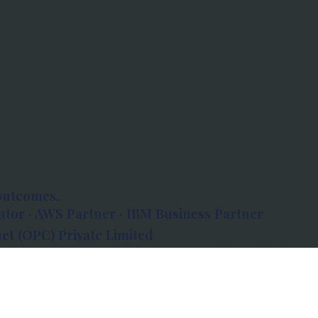
outcomes.
tor · AWS Partner · IBM Business Partner
et (OPC) Private Limited
 Atlanta, 80 Feet Road, Koramangala 1A Block,
560034