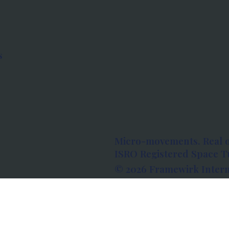
s
Micro-movements. Real 
ISRO Registered Space Tu
© 2026 Framewirk Intern
Address: Wework Prestige
Bangalore, Karnataka - 