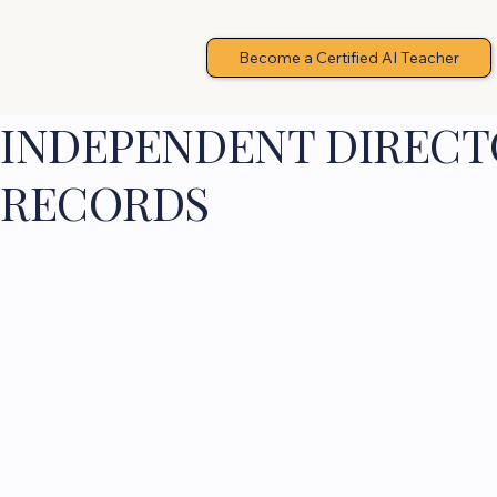
Become a Certified AI Teacher
INDEPENDENT DIRECTO
RECORDS