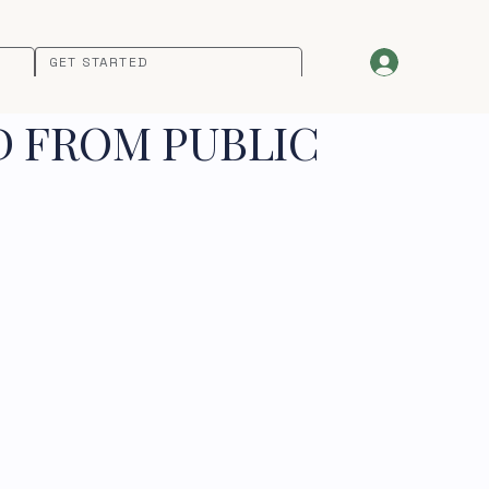
GET STARTED
D FROM PUBLIC