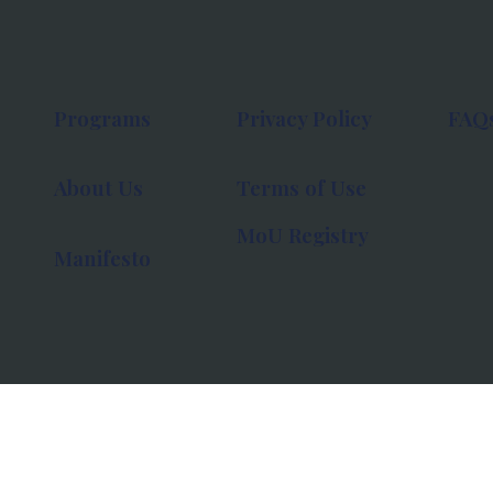
Programs
Privacy Policy
FAQ
About Us
Terms of Use
MoU Registry
Manifesto