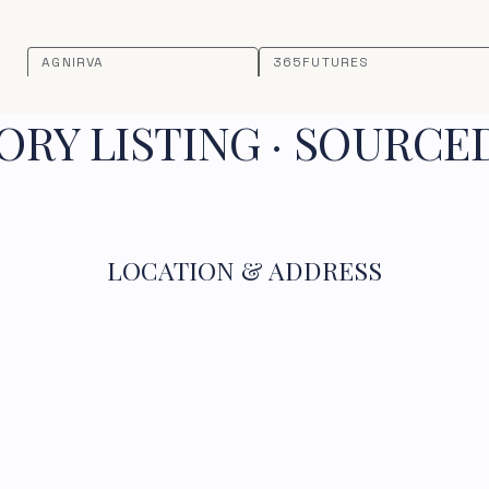
AGNIRVA
365FUTURES
RY LISTING · SOURCE
LOCATION & ADDRESS