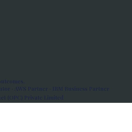
outcomes.
tor · AWS Partner · IBM Business Partner
et (OPC) Private Limited
 Atlanta, 80 Feet Road, Koramangala 1A Block,
560034