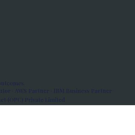
outcomes.
tor · AWS Partner · IBM Business Partner
et (OPC) Private Limited
 Atlanta, 80 Feet Road, Koramangala 1A Block,
560034