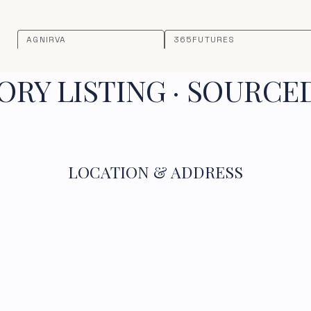
AGNIRVA
365FUTURES
RY LISTING · SOURCE
LOCATION & ADDRESS