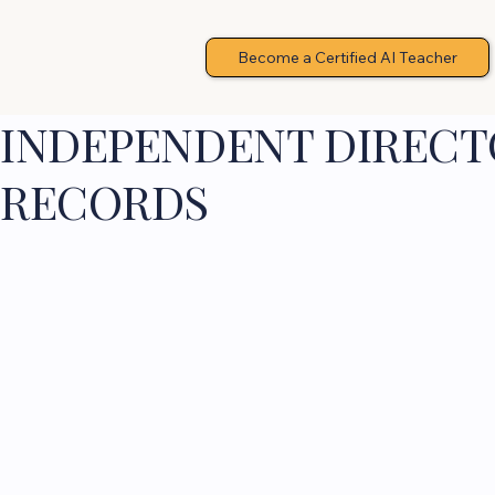
Become a Certified AI Teacher
INDEPENDENT DIRECTO
RECORDS