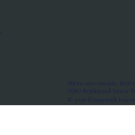
s
Micro-movements. Real 
ISRO Registered Space Tu
© 2026 Framewirk Intern
Address: Wework Prestige
Bangalore, Karnataka - 