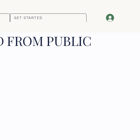
GET STARTED
D FROM PUBLIC