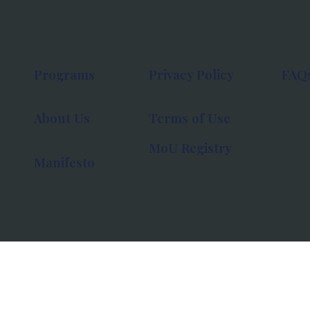
Programs
Privacy Policy
FAQ
About Us
Terms of Use
MoU Registry
Manifesto