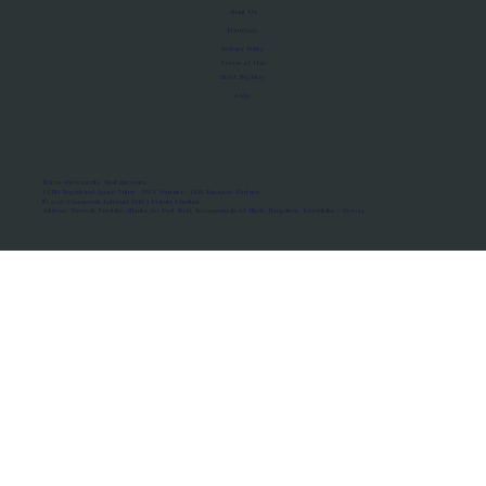
About Us
Manifesto
Privacy Policy
Terms of Use
MoU Registry
FAQs
Micro-movements. Real outcomes.
ISRO Registered Space Tutor · AWS Partner · IBM Business Partner
© 2026 Framewirk Internet (OPC) Private Limited
Address: Wework Prestige Atlanta, 80 Feet Road, Koramangala 1A Block, Bangalore, Karnataka - 560034