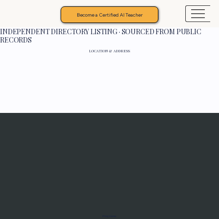
Become a Certified AI Teacher
INDEPENDENT DIRECTORY LISTING · SOURCED FROM PUBLIC
RECORDS
LOCATION & ADDRESS
Programs