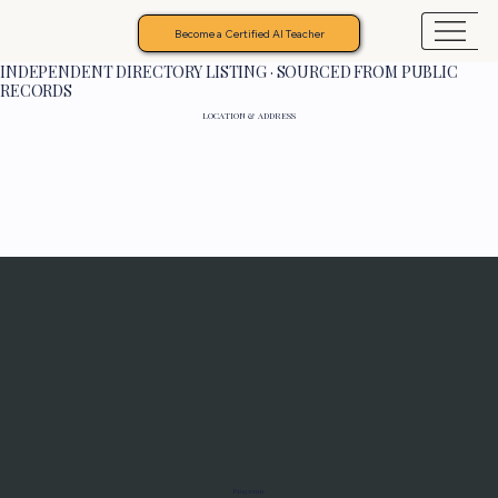
Become a Certified AI Teacher
INDEPENDENT DIRECTORY LISTING · SOURCED FROM PUBLIC
RECORDS
LOCATION & ADDRESS
Programs