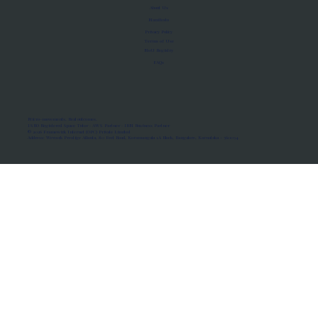
About Us
Manifesto
Privacy Policy
Terms of Use
MoU Registry
FAQs
Micro-movements. Real outcomes.
ISRO Registered Space Tutor · AWS Partner · IBM Business Partner
© 2026 Framewirk Internet (OPC) Private Limited
Address: Wework Prestige Atlanta, 80 Feet Road, Koramangala 1A Block, Bangalore, Karnataka - 560034