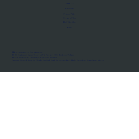
About Us
Manifesto
Privacy Policy
Terms of Use
MoU Registry
FAQs
Micro-movements. Real outcomes.
ISRO Registered Space Tutor · AWS Partner · IBM Business Partner
© 2026 Framewirk Internet (OPC) Private Limited
Address: Wework Prestige Atlanta, 80 Feet Road, Koramangala 1A Block, Bangalore, Karnataka - 560034