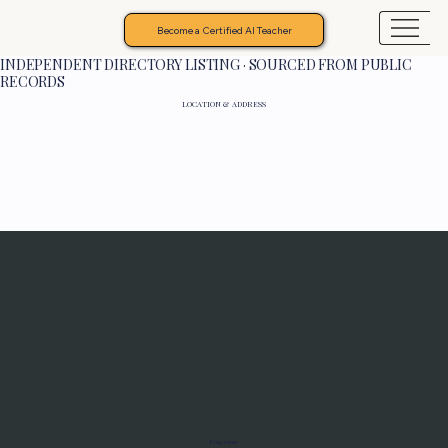
Become a Certified AI Teacher
INDEPENDENT DIRECTORY LISTING · SOURCED FROM PUBLIC
RECORDS
LOCATION & ADDRESS
Programs