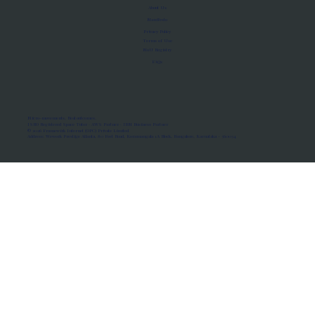
About Us
Manifesto
Privacy Policy
Terms of Use
MoU Registry
FAQs
Micro-movements. Real outcomes.
ISRO Registered Space Tutor · AWS Partner · IBM Business Partner
© 2026 Framewirk Internet (OPC) Private Limited
Address: Wework Prestige Atlanta, 80 Feet Road, Koramangala 1A Block, Bangalore, Karnataka - 560034