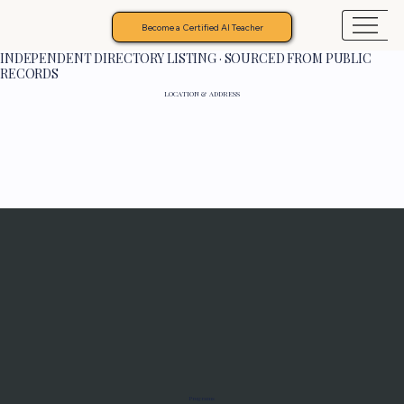
Become a Certified AI Teacher
INDEPENDENT DIRECTORY LISTING · SOURCED FROM PUBLIC
RECORDS
LOCATION & ADDRESS
Programs