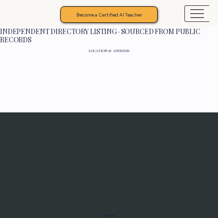
Become a Certified AI Teacher
INDEPENDENT DIRECTORY LISTING · SOURCED FROM PUBLIC
RECORDS
LOCATION & ADDRESS
Programs