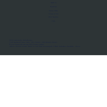
About Us
Manifesto
Privacy Policy
Terms of Use
MoU Registry
FAQs
Micro-movements. Real outcomes.
ISRO Registered Space Tutor · AWS Partner · IBM Business Partner
© 2026 Framewirk Internet (OPC) Private Limited
Address: Wework Prestige Atlanta, 80 Feet Road, Koramangala 1A Block, Bangalore, Karnataka - 560034