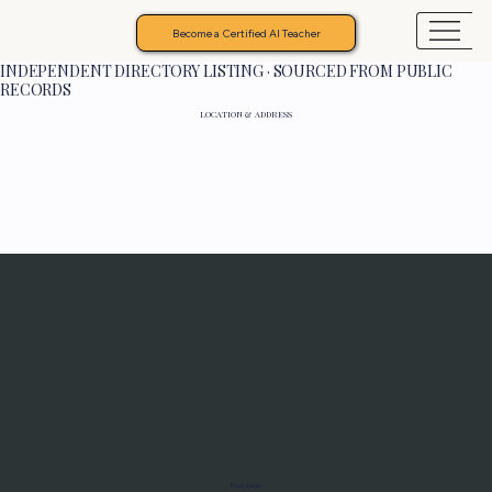
Become a Certified AI Teacher
INDEPENDENT DIRECTORY LISTING · SOURCED FROM PUBLIC
RECORDS
LOCATION & ADDRESS
Programs