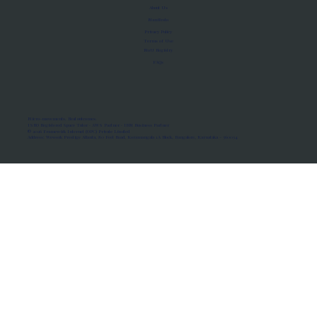
About Us
Manifesto
Privacy Policy
Terms of Use
MoU Registry
FAQs
Micro-movements. Real outcomes.
ISRO Registered Space Tutor · AWS Partner · IBM Business Partner
© 2026 Framewirk Internet (OPC) Private Limited
Address: Wework Prestige Atlanta, 80 Feet Road, Koramangala 1A Block, Bangalore, Karnataka - 560034