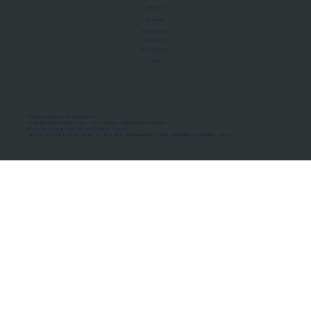
About Us
Manifesto
Privacy Policy
Terms of Use
MoU Registry
FAQs
Micro-movements. Real outcomes.
ISRO Registered Space Tutor · AWS Partner · IBM Business Partner
© 2026 Framewirk Internet (OPC) Private Limited
Address: Wework Prestige Atlanta, 80 Feet Road, Koramangala 1A Block, Bangalore, Karnataka - 560034