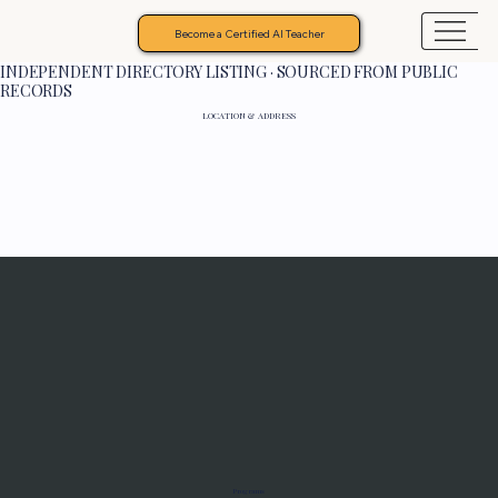
Become a Certified AI Teacher
INDEPENDENT DIRECTORY LISTING · SOURCED FROM PUBLIC
RECORDS
LOCATION & ADDRESS
Programs