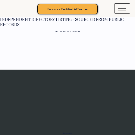
Become a Certified AI Teacher
INDEPENDENT DIRECTORY LISTING · SOURCED FROM PUBLIC
RECORDS
LOCATION & ADDRESS
Programs