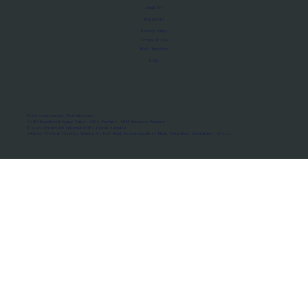
About Us
Manifesto
Privacy Policy
Terms of Use
MoU Registry
FAQs
Micro-movements. Real outcomes.
ISRO Registered Space Tutor · AWS Partner · IBM Business Partner
© 2026 Framewirk Internet (OPC) Private Limited
Address: Wework Prestige Atlanta, 80 Feet Road, Koramangala 1A Block, Bangalore, Karnataka - 560034