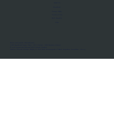
About Us
Manifesto
Privacy Policy
Terms of Use
MoU Registry
FAQs
Micro-movements. Real outcomes.
ISRO Registered Space Tutor · AWS Partner · IBM Business Partner
© 2026 Framewirk Internet (OPC) Private Limited
Address: Wework Prestige Atlanta, 80 Feet Road, Koramangala 1A Block, Bangalore, Karnataka - 560034