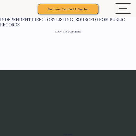
Become a Certified AI Teacher
INDEPENDENT DIRECTORY LISTING · SOURCED FROM PUBLIC
RECORDS
LOCATION & ADDRESS
Programs