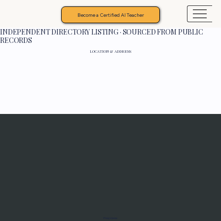
Become a Certified AI Teacher
INDEPENDENT DIRECTORY LISTING · SOURCED FROM PUBLIC
RECORDS
LOCATION & ADDRESS
Programs