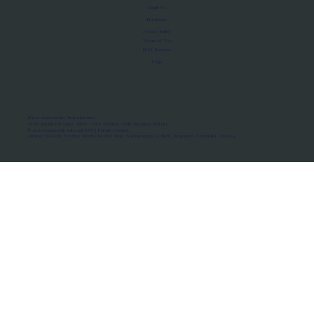
About Us
Manifesto
Privacy Policy
Terms of Use
MoU Registry
FAQs
Micro-movements. Real outcomes.
ISRO Registered Space Tutor · AWS Partner · IBM Business Partner
© 2026 Framewirk Internet (OPC) Private Limited
Address: Wework Prestige Atlanta, 80 Feet Road, Koramangala 1A Block, Bangalore, Karnataka - 560034