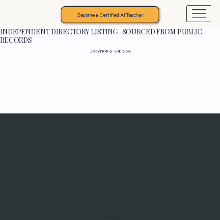
Become a Certified AI Teacher
INDEPENDENT DIRECTORY LISTING · SOURCED FROM PUBLIC
RECORDS
LOCATION & ADDRESS
Programs