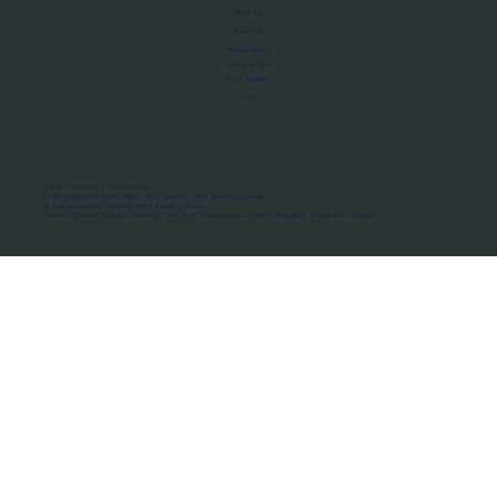
About Us
Manifesto
Privacy Policy
Terms of Use
MoU Registry
FAQs
Micro-movements. Real outcomes.
ISRO Registered Space Tutor · AWS Partner · IBM Business Partner
© 2026 Framewirk Internet (OPC) Private Limited
Address: Wework Prestige Atlanta, 80 Feet Road, Koramangala 1A Block, Bangalore, Karnataka - 560034