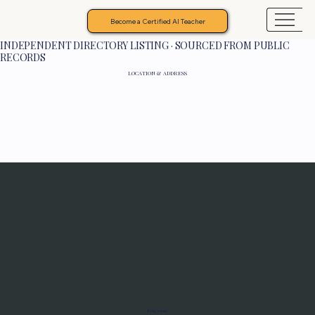
Become a Certified AI Teacher
INDEPENDENT DIRECTORY LISTING · SOURCED FROM PUBLIC
RECORDS
LOCATION & ADDRESS
Programs