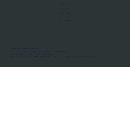
About Us
Manifesto
Privacy Policy
Terms of Use
MoU Registry
FAQs
Micro-movements. Real outcomes.
ISRO Registered Space Tutor · AWS Partner · IBM Business Partner
© 2026 Framewirk Internet (OPC) Private Limited
Address: Wework Prestige Atlanta, 80 Feet Road, Koramangala 1A Block, Bangalore, Karnataka - 560034