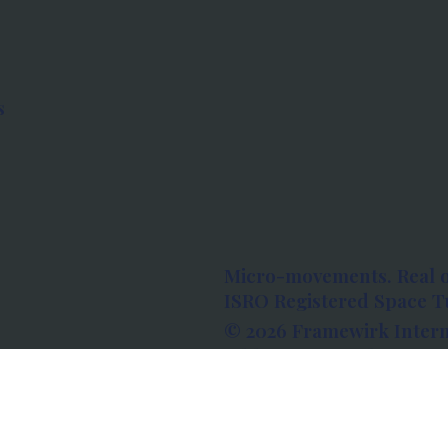
s
Micro-movements. Real 
ISRO Registered Space Tu
© 2026 Framewirk Intern
Address: Wework Prestige
Bangalore, Karnataka - 