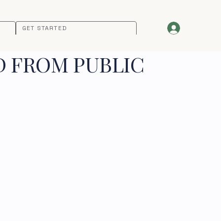
GET STARTED
D FROM PUBLIC