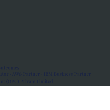
outcomes.
tor · AWS Partner · IBM Business Partner
et (OPC) Private Limited
 Atlanta, 80 Feet Road, Koramangala 1A Block,
560034