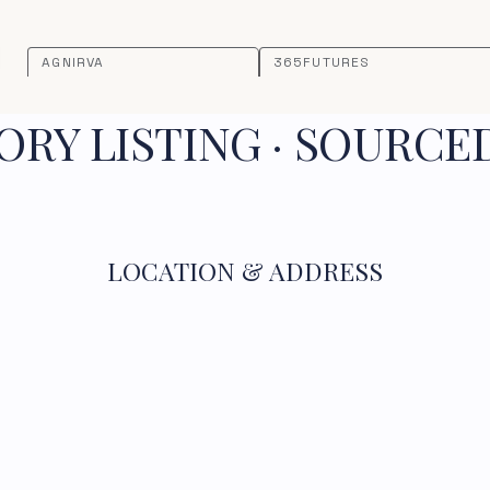
AGNIRVA
365FUTURES
RY LISTING · SOURCE
LOCATION & ADDRESS