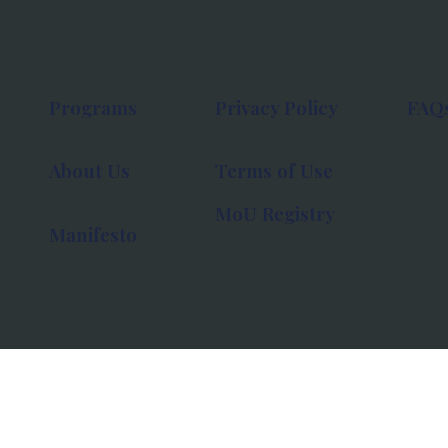
Programs
Privacy Policy
FAQ
About Us
Terms of Use
MoU Registry
Manifesto