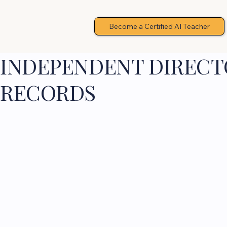
Become a Certified AI Teacher
INDEPENDENT DIRECTO
RECORDS