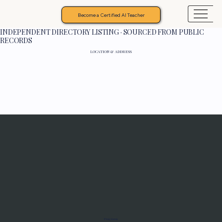
Become a Certified AI Teacher
INDEPENDENT DIRECTORY LISTING · SOURCED FROM PUBLIC
RECORDS
LOCATION & ADDRESS
Programs