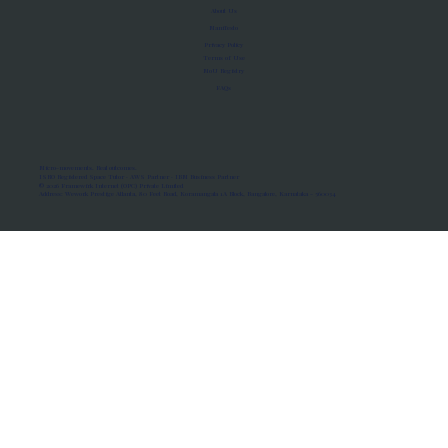
About Us
Manifesto
Privacy Policy
Terms of Use
MoU Registry
FAQs
Micro-movements. Real outcomes.
ISRO Registered Space Tutor · AWS Partner · IBM Business Partner
© 2026 Framewirk Internet (OPC) Private Limited
Address: Wework Prestige Atlanta, 80 Feet Road, Koramangala 1A Block, Bangalore, Karnataka - 560034