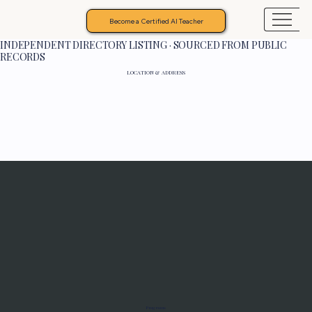
Become a Certified AI Teacher
INDEPENDENT DIRECTORY LISTING · SOURCED FROM PUBLIC
RECORDS
LOCATION & ADDRESS
Programs