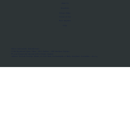
About Us
Manifesto
Privacy Policy
Terms of Use
MoU Registry
FAQs
Micro-movements. Real outcomes.
ISRO Registered Space Tutor · AWS Partner · IBM Business Partner
© 2026 Framewirk Internet (OPC) Private Limited
Address: Wework Prestige Atlanta, 80 Feet Road, Koramangala 1A Block, Bangalore, Karnataka - 560034