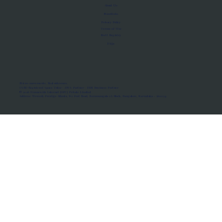
About Us
Manifesto
Privacy Policy
Terms of Use
MoU Registry
FAQs
Micro-movements. Real outcomes.
ISRO Registered Space Tutor · AWS Partner · IBM Business Partner
© 2026 Framewirk Internet (OPC) Private Limited
Address: Wework Prestige Atlanta, 80 Feet Road, Koramangala 1A Block, Bangalore, Karnataka - 560034