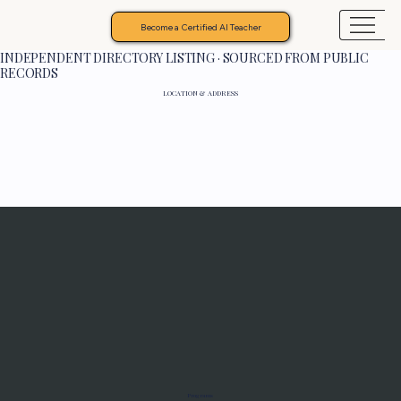
Become a Certified AI Teacher
INDEPENDENT DIRECTORY LISTING · SOURCED FROM PUBLIC
RECORDS
LOCATION & ADDRESS
Programs