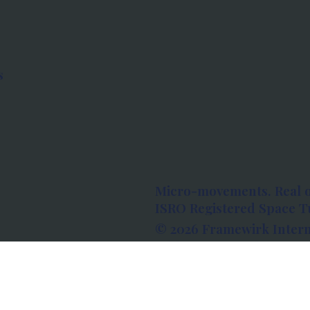
s
Micro-movements. Real 
ISRO Registered Space Tu
© 2026 Framewirk Intern
Address: Wework Prestige
Bangalore, Karnataka - 