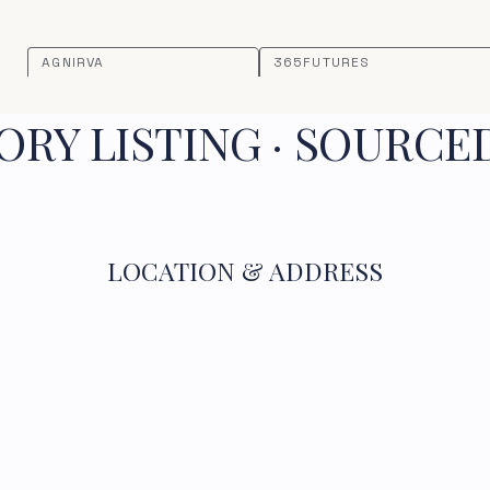
AGNIRVA
365FUTURES
RY LISTING · SOURCE
LOCATION & ADDRESS