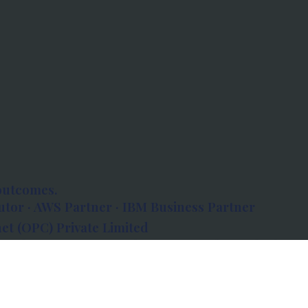
outcomes.
tor · AWS Partner · IBM Business Partner
et (OPC) Private Limited
 Atlanta, 80 Feet Road, Koramangala 1A Block,
560034