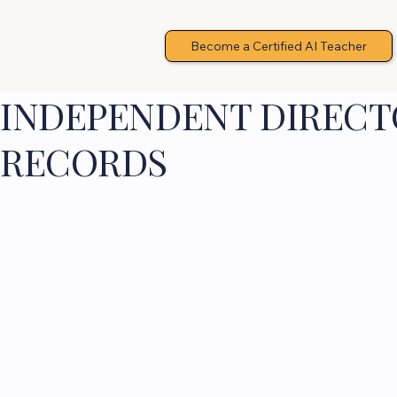
Become a Certified AI Teacher
INDEPENDENT DIRECTO
RECORDS