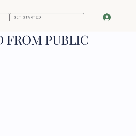
GET STARTED
D FROM PUBLIC