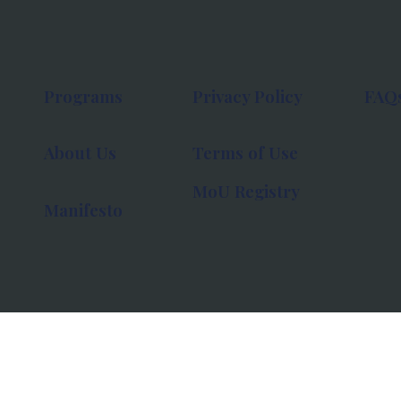
Programs
Privacy Policy
FAQ
About Us
Terms of Use
MoU Registry
Manifesto