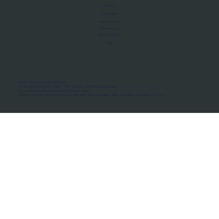
About Us
Manifesto
Privacy Policy
Terms of Use
MoU Registry
FAQs
Micro-movements. Real outcomes.
ISRO Registered Space Tutor · AWS Partner · IBM Business Partner
© 2026 Framewirk Internet (OPC) Private Limited
Address: Wework Prestige Atlanta, 80 Feet Road, Koramangala 1A Block, Bangalore, Karnataka - 560034