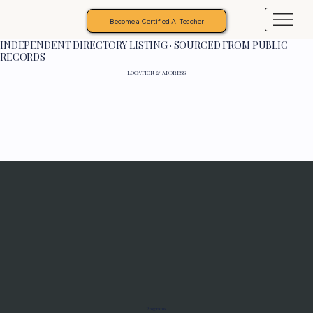
Become a Certified AI Teacher
INDEPENDENT DIRECTORY LISTING · SOURCED FROM PUBLIC
RECORDS
LOCATION & ADDRESS
Programs