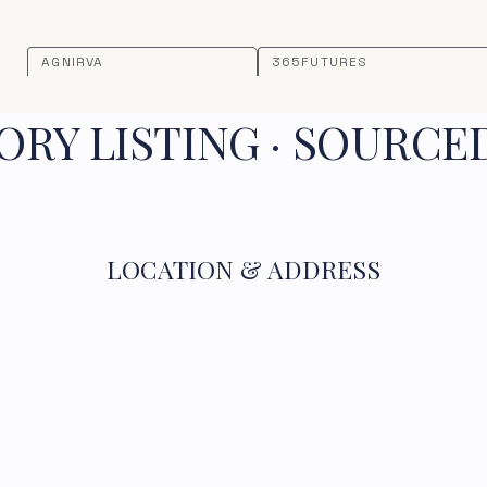
AGNIRVA
365FUTURES
RY LISTING · SOURCE
LOCATION & ADDRESS