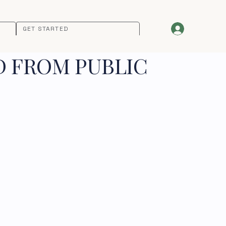
GET STARTED
D FROM PUBLIC