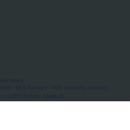
outcomes.
tor · AWS Partner · IBM Business Partner
et (OPC) Private Limited
 Atlanta, 80 Feet Road, Koramangala 1A Block,
560034