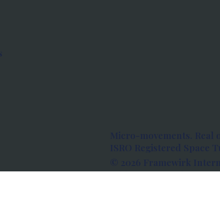
s
Micro-movements. Real 
ISRO Registered Space Tu
© 2026 Framewirk Intern
Address: Wework Prestige
Bangalore, Karnataka - 