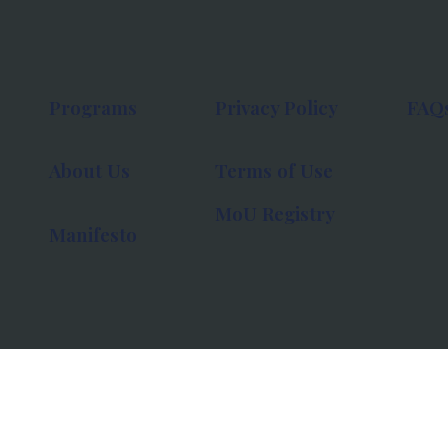
Programs
Privacy Policy
FAQ
About Us
Terms of Use
MoU Registry
Manifesto