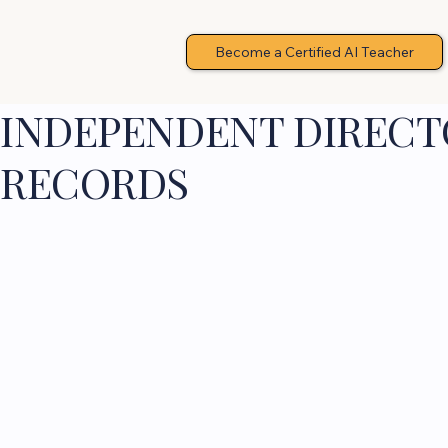
Become a Certified AI Teacher
INDEPENDENT DIRECTO
RECORDS