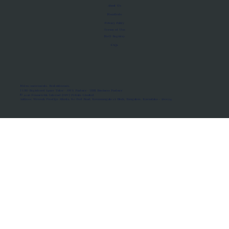
About Us
Manifesto
Privacy Policy
Terms of Use
MoU Registry
FAQs
Micro-movements. Real outcomes.
ISRO Registered Space Tutor · AWS Partner · IBM Business Partner
© 2026 Framewirk Internet (OPC) Private Limited
Address: Wework Prestige Atlanta, 80 Feet Road, Koramangala 1A Block, Bangalore, Karnataka - 560034