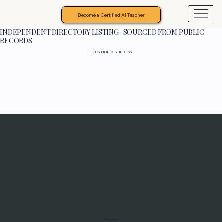
Become a Certified AI Teacher
INDEPENDENT DIRECTORY LISTING · SOURCED FROM PUBLIC
RECORDS
LOCATION & ADDRESS
Programs