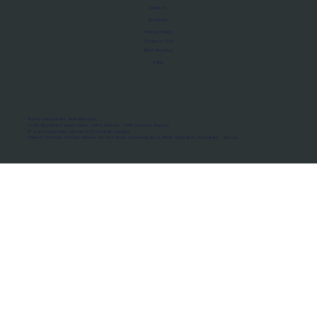
About Us
Manifesto
Privacy Policy
Terms of Use
MoU Registry
FAQs
Micro-movements. Real outcomes.
ISRO Registered Space Tutor · AWS Partner · IBM Business Partner
© 2026 Framewirk Internet (OPC) Private Limited
Address: Wework Prestige Atlanta, 80 Feet Road, Koramangala 1A Block, Bangalore, Karnataka - 560034