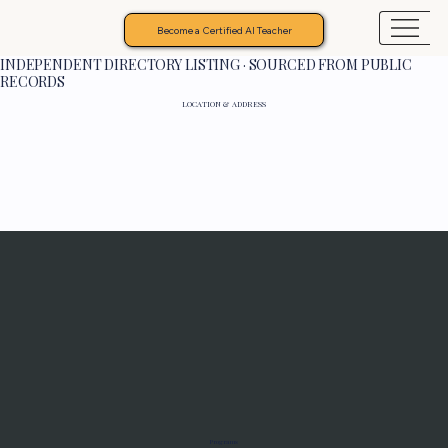
Become a Certified AI Teacher
INDEPENDENT DIRECTORY LISTING · SOURCED FROM PUBLIC
RECORDS
LOCATION & ADDRESS
Programs