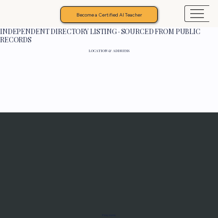
Become a Certified AI Teacher
INDEPENDENT DIRECTORY LISTING · SOURCED FROM PUBLIC
RECORDS
LOCATION & ADDRESS
Programs