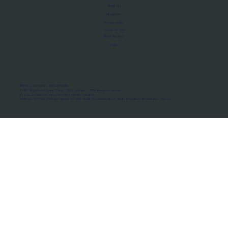
About Us
Manifesto
Privacy Policy
Terms of Use
MoU Registry
FAQs
Micro-movements. Real outcomes.
ISRO Registered Space Tutor · AWS Partner · IBM Business Partner
© 2026 Framewirk Internet (OPC) Private Limited
Address: Wework Prestige Atlanta, 80 Feet Road, Koramangala 1A Block, Bangalore, Karnataka - 560034