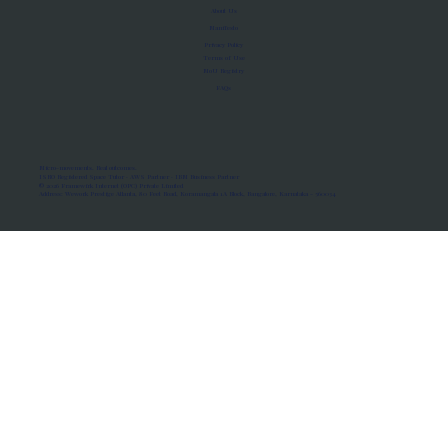
About Us
Manifesto
Privacy Policy
Terms of Use
MoU Registry
FAQs
Micro-movements. Real outcomes.
ISRO Registered Space Tutor · AWS Partner · IBM Business Partner
© 2026 Framewirk Internet (OPC) Private Limited
Address: Wework Prestige Atlanta, 80 Feet Road, Koramangala 1A Block, Bangalore, Karnataka - 560034