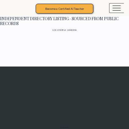
Become a Certified AI Teacher
INDEPENDENT DIRECTORY LISTING · SOURCED FROM PUBLIC
RECORDS
LOCATION & ADDRESS
Programs