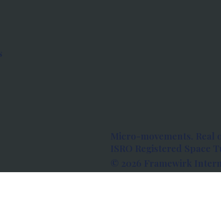
s
Micro-movements. Real 
ISRO Registered Space Tu
© 2026 Framewirk Intern
Address: Wework Prestige
Bangalore, Karnataka - 