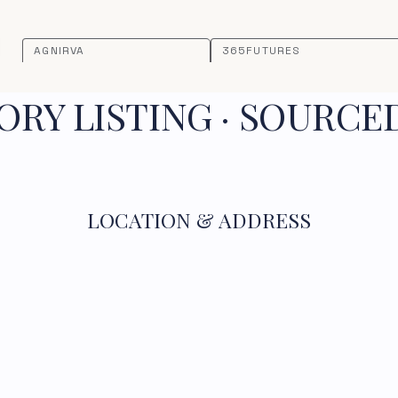
AGNIRVA
365FUTURES
RY LISTING · SOURCE
LOCATION & ADDRESS