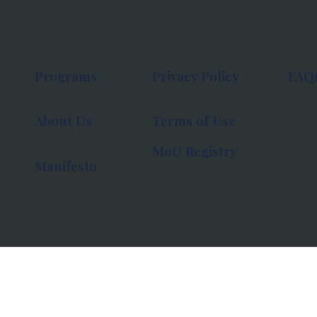
Programs
Privacy Policy
FAQ
About Us
Terms of Use
MoU Registry
Manifesto