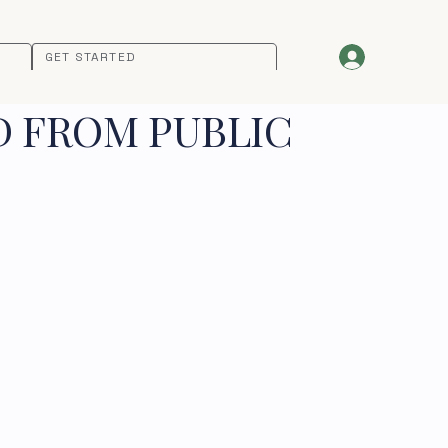
GET STARTED
D FROM PUBLIC