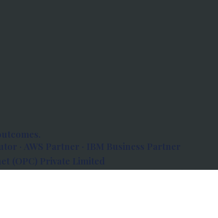
outcomes.
tor · AWS Partner · IBM Business Partner
et (OPC) Private Limited
 Atlanta, 80 Feet Road, Koramangala 1A Block,
560034