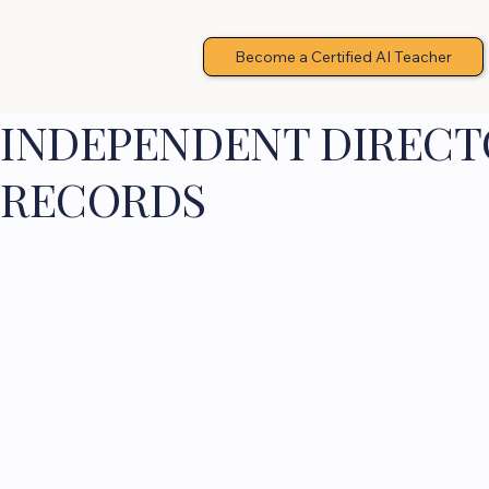
Become a Certified AI Teacher
INDEPENDENT DIRECTO
RECORDS