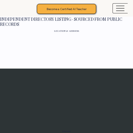
Become a Certified AI Teacher
INDEPENDENT DIRECTORY LISTING · SOURCED FROM PUBLIC
RECORDS
LOCATION & ADDRESS
Programs