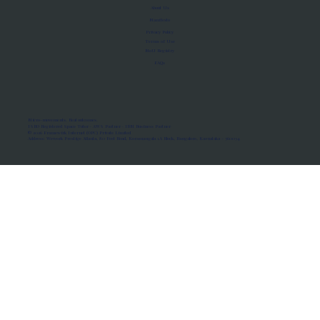
About Us
Manifesto
Privacy Policy
Terms of Use
MoU Registry
FAQs
Micro-movements. Real outcomes.
ISRO Registered Space Tutor · AWS Partner · IBM Business Partner
© 2026 Framewirk Internet (OPC) Private Limited
Address: Wework Prestige Atlanta, 80 Feet Road, Koramangala 1A Block, Bangalore, Karnataka - 560034