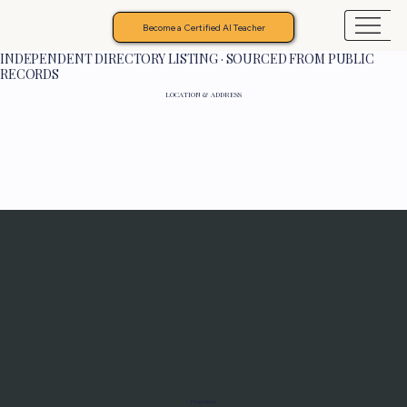
Become a Certified AI Teacher
INDEPENDENT DIRECTORY LISTING · SOURCED FROM PUBLIC
RECORDS
LOCATION & ADDRESS
Programs