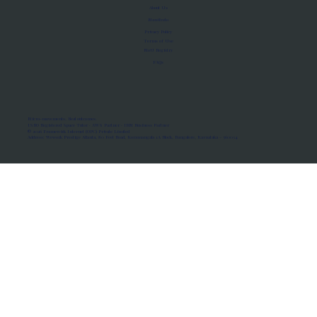
About Us
Manifesto
Privacy Policy
Terms of Use
MoU Registry
FAQs
Micro-movements. Real outcomes.
ISRO Registered Space Tutor · AWS Partner · IBM Business Partner
© 2026 Framewirk Internet (OPC) Private Limited
Address: Wework Prestige Atlanta, 80 Feet Road, Koramangala 1A Block, Bangalore, Karnataka - 560034