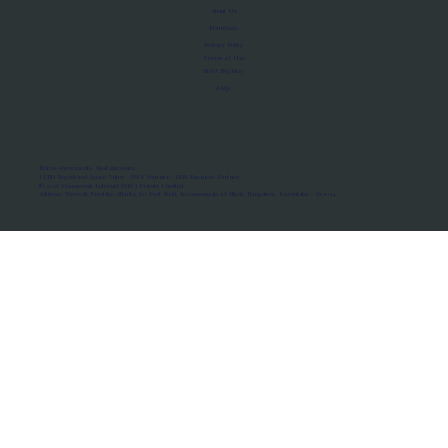
About Us
Manifesto
Privacy Policy
Terms of Use
MoU Registry
FAQs
Micro-movements. Real outcomes.
ISRO Registered Space Tutor · AWS Partner · IBM Business Partner
© 2026 Framewirk Internet (OPC) Private Limited
Address: Wework Prestige Atlanta, 80 Feet Road, Koramangala 1A Block, Bangalore, Karnataka - 560034