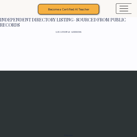
Become a Certified AI Teacher
INDEPENDENT DIRECTORY LISTING · SOURCED FROM PUBLIC
RECORDS
LOCATION & ADDRESS
Programs