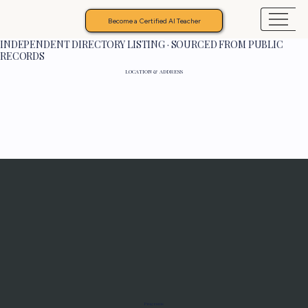
Become a Certified AI Teacher
INDEPENDENT DIRECTORY LISTING · SOURCED FROM PUBLIC
RECORDS
LOCATION & ADDRESS
Programs