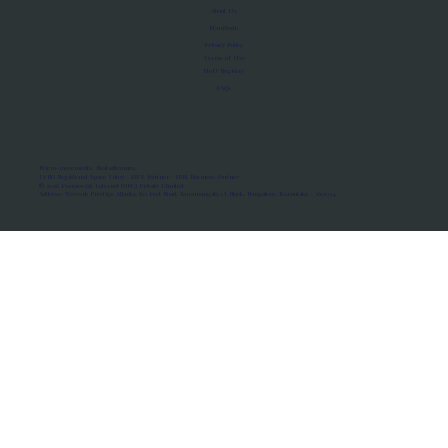
About Us
Manifesto
Privacy Policy
Terms of Use
MoU Registry
FAQs
Micro-movements. Real outcomes.
ISRO Registered Space Tutor · AWS Partner · IBM Business Partner
© 2026 Framewirk Internet (OPC) Private Limited
Address: Wework Prestige Atlanta, 80 Feet Road, Koramangala 1A Block, Bangalore, Karnataka - 560034