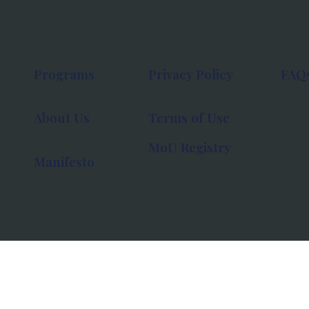
Programs
Privacy Policy
FAQ
About Us
Terms of Use
MoU Registry
Manifesto