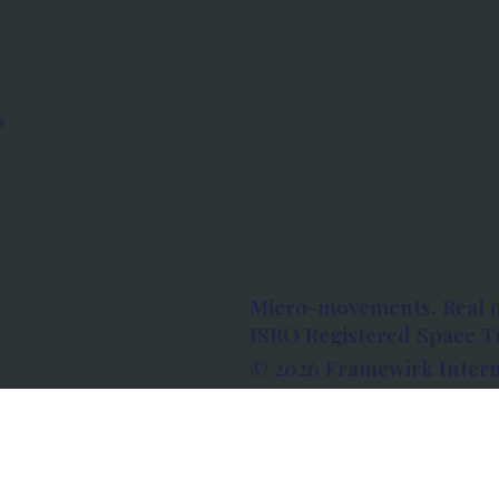
s
Micro-movements. Real 
ISRO Registered Space Tu
© 2026 Framewirk Intern
Address: Wework Prestige
Bangalore, Karnataka - 