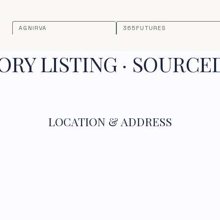
AGNIRVA
365FUTURES
RY LISTING · SOURCE
LOCATION & ADDRESS