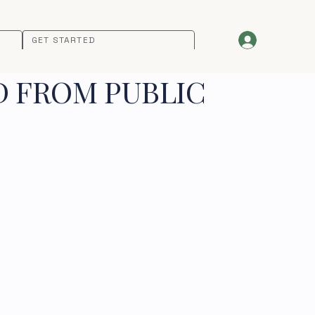
GET STARTED
D FROM PUBLIC