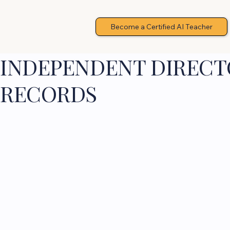
Become a Certified AI Teacher
INDEPENDENT DIRECTO
RECORDS