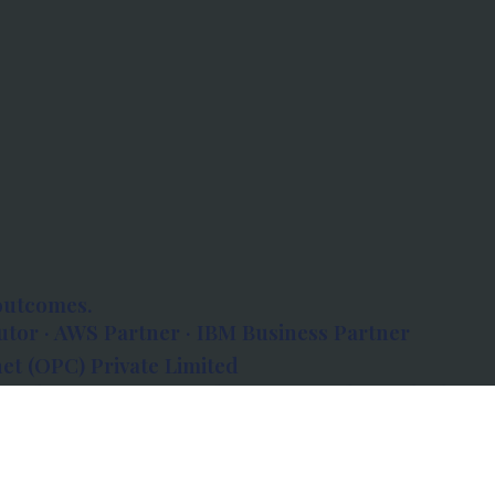
outcomes.
tor · AWS Partner · IBM Business Partner
et (OPC) Private Limited
 Atlanta, 80 Feet Road, Koramangala 1A Block,
560034