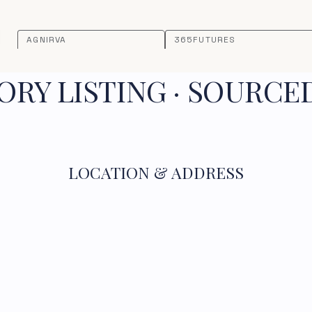
AGNIRVA
365FUTURES
RY LISTING · SOURCE
LOCATION & ADDRESS