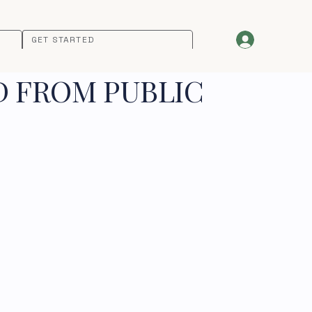
GET STARTED
D FROM PUBLIC