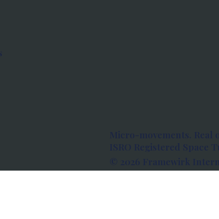
s
Micro-movements. Real 
ISRO Registered Space Tu
© 2026 Framewirk Intern
Address: Wework Prestige
Bangalore, Karnataka - 