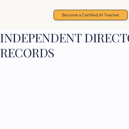
Become a Certified AI Teacher
INDEPENDENT DIRECTO
RECORDS