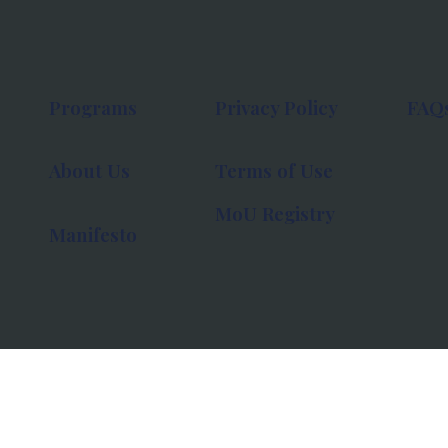
Programs
Privacy Policy
FAQ
About Us
Terms of Use
MoU Registry
Manifesto