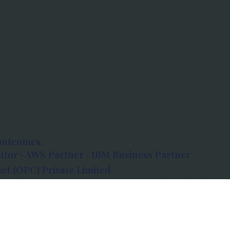
outcomes.
tor · AWS Partner · IBM Business Partner
et (OPC) Private Limited
 Atlanta, 80 Feet Road, Koramangala 1A Block,
560034