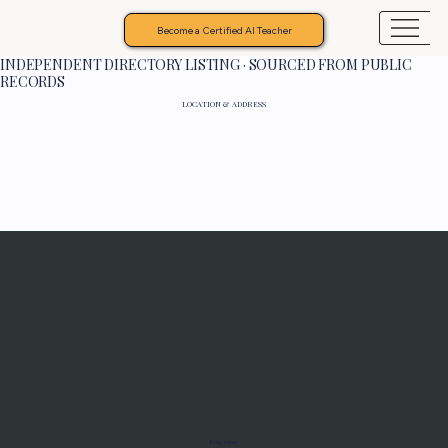
Become a Certified AI Teacher
INDEPENDENT DIRECTORY LISTING · SOURCED FROM PUBLIC
RECORDS
LOCATION & ADDRESS
Programs