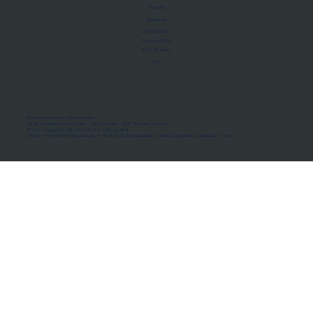
About Us
Manifesto
Privacy Policy
Terms of Use
MoU Registry
FAQs
Micro-movements. Real outcomes.
ISRO Registered Space Tutor · AWS Partner · IBM Business Partner
© 2026 Framewirk Internet (OPC) Private Limited
Address: Wework Prestige Atlanta, 80 Feet Road, Koramangala 1A Block, Bangalore, Karnataka - 560034