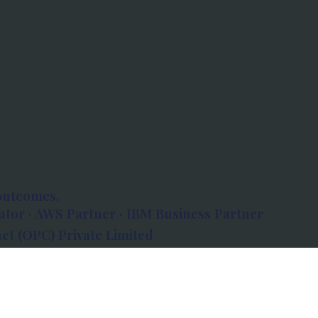
outcomes.
tor · AWS Partner · IBM Business Partner
et (OPC) Private Limited
 Atlanta, 80 Feet Road, Koramangala 1A Block,
560034