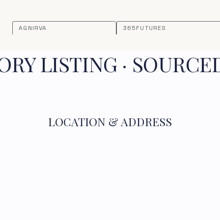
AGNIRVA
365FUTURES
RY LISTING · SOURCE
LOCATION & ADDRESS