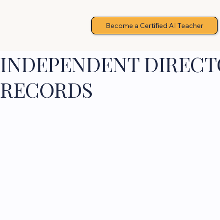
Become a Certified AI Teacher
INDEPENDENT DIRECTO
RECORDS