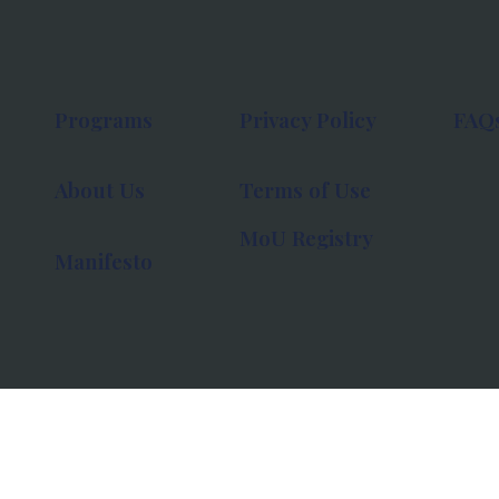
Programs
Privacy Policy
FAQ
About Us
Terms of Use
MoU Registry
Manifesto