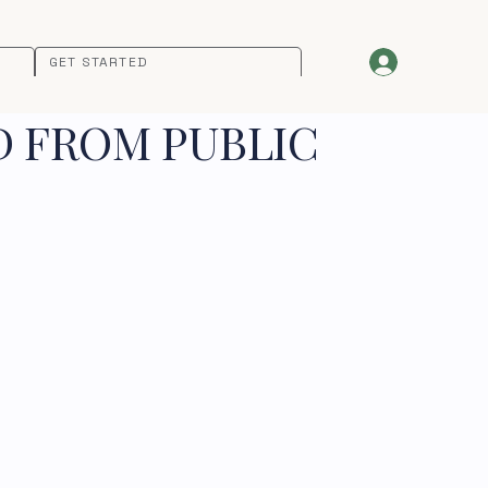
GET STARTED
D FROM PUBLIC