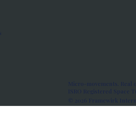
s
Micro-movements. Real 
ISRO Registered Space Tu
© 2026 Framewirk Intern
Address: Wework Prestige
Bangalore, Karnataka - 