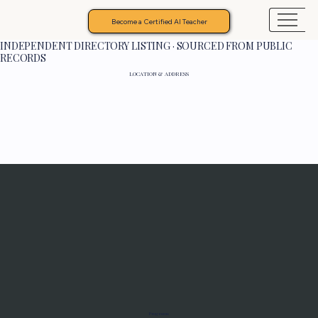
Become a Certified AI Teacher
INDEPENDENT DIRECTORY LISTING · SOURCED FROM PUBLIC
RECORDS
LOCATION & ADDRESS
Programs