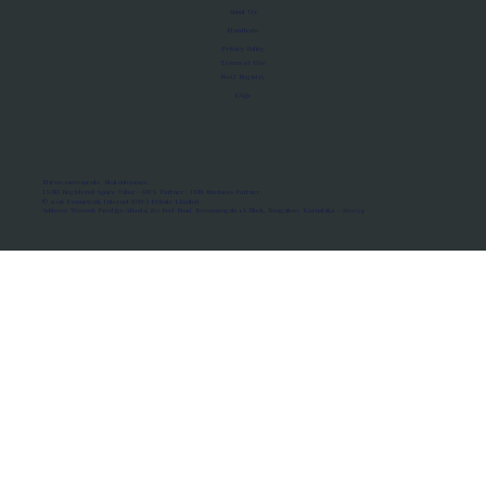
About Us
Manifesto
Privacy Policy
Terms of Use
MoU Registry
FAQs
Micro-movements. Real outcomes.
ISRO Registered Space Tutor · AWS Partner · IBM Business Partner
© 2026 Framewirk Internet (OPC) Private Limited
Address: Wework Prestige Atlanta, 80 Feet Road, Koramangala 1A Block, Bangalore, Karnataka - 560034