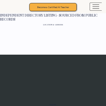
Become a Certified AI Teacher
INDEPENDENT DIRECTORY LISTING · SOURCED FROM PUBLIC
RECORDS
LOCATION & ADDRESS
Programs