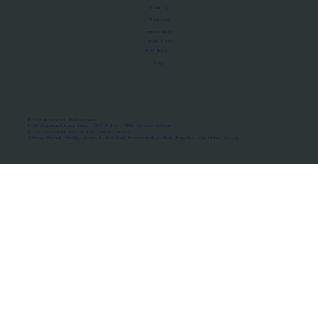
About Us
Manifesto
Privacy Policy
Terms of Use
MoU Registry
FAQs
Micro-movements. Real outcomes.
ISRO Registered Space Tutor · AWS Partner · IBM Business Partner
© 2026 Framewirk Internet (OPC) Private Limited
Address: Wework Prestige Atlanta, 80 Feet Road, Koramangala 1A Block, Bangalore, Karnataka - 560034