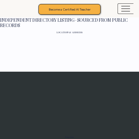
Become a Certified AI Teacher
INDEPENDENT DIRECTORY LISTING · SOURCED FROM PUBLIC
RECORDS
LOCATION & ADDRESS
Programs