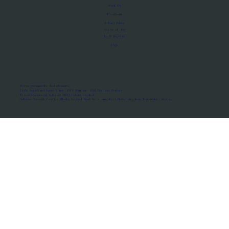
About Us
Manifesto
Privacy Policy
Terms of Use
MoU Registry
FAQs
Micro-movements. Real outcomes.
ISRO Registered Space Tutor · AWS Partner · IBM Business Partner
© 2026 Framewirk Internet (OPC) Private Limited
Address: Wework Prestige Atlanta, 80 Feet Road, Koramangala 1A Block, Bangalore, Karnataka - 560034