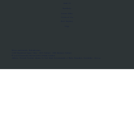
About Us
Manifesto
Privacy Policy
Terms of Use
MoU Registry
FAQs
Micro-movements. Real outcomes.
ISRO Registered Space Tutor · AWS Partner · IBM Business Partner
© 2026 Framewirk Internet (OPC) Private Limited
Address: Wework Prestige Atlanta, 80 Feet Road, Koramangala 1A Block, Bangalore, Karnataka - 560034