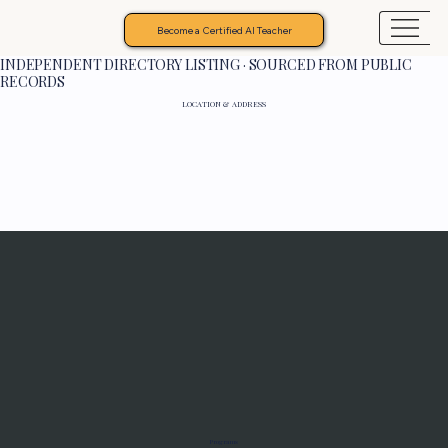
Become a Certified AI Teacher
INDEPENDENT DIRECTORY LISTING · SOURCED FROM PUBLIC
RECORDS
LOCATION & ADDRESS
Programs