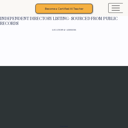
Become a Certified AI Teacher
INDEPENDENT DIRECTORY LISTING · SOURCED FROM PUBLIC
RECORDS
LOCATION & ADDRESS
Programs