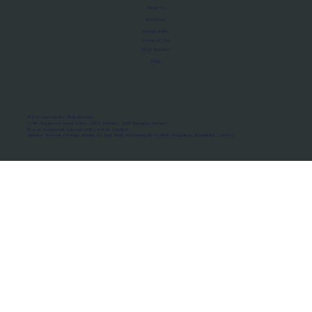
About Us
Manifesto
Privacy Policy
Terms of Use
MoU Registry
FAQs
Micro-movements. Real outcomes.
ISRO Registered Space Tutor · AWS Partner · IBM Business Partner
© 2026 Framewirk Internet (OPC) Private Limited
Address: Wework Prestige Atlanta, 80 Feet Road, Koramangala 1A Block, Bangalore, Karnataka - 560034