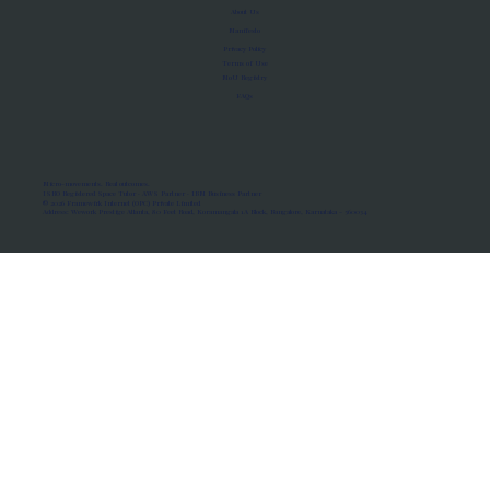
About Us
Manifesto
Privacy Policy
Terms of Use
MoU Registry
FAQs
Micro-movements. Real outcomes.
ISRO Registered Space Tutor · AWS Partner · IBM Business Partner
© 2026 Framewirk Internet (OPC) Private Limited
Address: Wework Prestige Atlanta, 80 Feet Road, Koramangala 1A Block, Bangalore, Karnataka - 560034