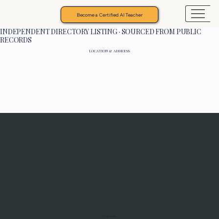
Become a Certified AI Teacher
INDEPENDENT DIRECTORY LISTING · SOURCED FROM PUBLIC
RECORDS
LOCATION & ADDRESS
Programs