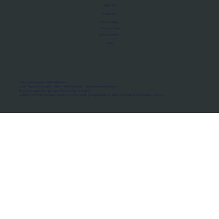
About Us
Manifesto
Privacy Policy
Terms of Use
MoU Registry
FAQs
Micro-movements. Real outcomes.
ISRO Registered Space Tutor · AWS Partner · IBM Business Partner
© 2026 Framewirk Internet (OPC) Private Limited
Address: Wework Prestige Atlanta, 80 Feet Road, Koramangala 1A Block, Bangalore, Karnataka - 560034