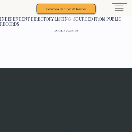
Become a Certified AI Teacher
INDEPENDENT DIRECTORY LISTING · SOURCED FROM PUBLIC
RECORDS
LOCATION & ADDRESS
Programs