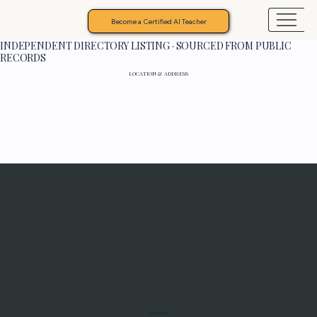
Become a Certified AI Teacher
INDEPENDENT DIRECTORY LISTING · SOURCED FROM PUBLIC
RECORDS
LOCATION & ADDRESS
Programs