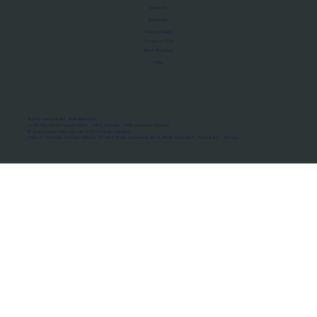
About Us
Manifesto
Privacy Policy
Terms of Use
MoU Registry
FAQs
Micro-movements. Real outcomes.
ISRO Registered Space Tutor · AWS Partner · IBM Business Partner
© 2026 Framewirk Internet (OPC) Private Limited
Address: Wework Prestige Atlanta, 80 Feet Road, Koramangala 1A Block, Bangalore, Karnataka - 560034