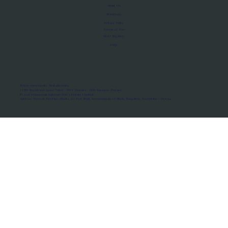
About Us
Manifesto
Privacy Policy
Terms of Use
MoU Registry
FAQs
Micro-movements. Real outcomes.
ISRO Registered Space Tutor · AWS Partner · IBM Business Partner
© 2026 Framewirk Internet (OPC) Private Limited
Address: Wework Prestige Atlanta, 80 Feet Road, Koramangala 1A Block, Bangalore, Karnataka - 560034