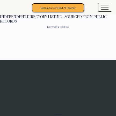
Become a Certified AI Teacher
INDEPENDENT DIRECTORY LISTING · SOURCED FROM PUBLIC
RECORDS
LOCATION & ADDRESS
Programs