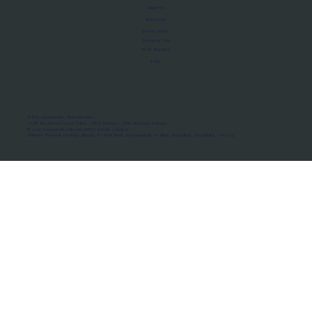
About Us
Manifesto
Privacy Policy
Terms of Use
MoU Registry
FAQs
Micro-movements. Real outcomes.
ISRO Registered Space Tutor · AWS Partner · IBM Business Partner
© 2026 Framewirk Internet (OPC) Private Limited
Address: Wework Prestige Atlanta, 80 Feet Road, Koramangala 1A Block, Bangalore, Karnataka - 560034