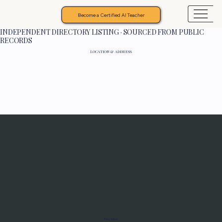
Become a Certified AI Teacher
INDEPENDENT DIRECTORY LISTING · SOURCED FROM PUBLIC
RECORDS
LOCATION & ADDRESS
Programs