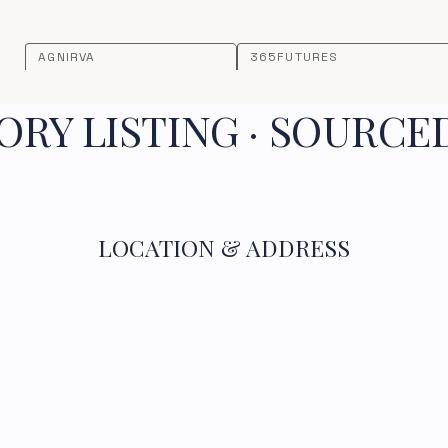
AGNIRVA
365FUTURES
RY LISTING · SOURCE
LOCATION & ADDRESS