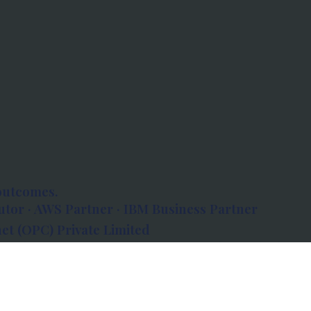
outcomes.
tor · AWS Partner · IBM Business Partner
et (OPC) Private Limited
 Atlanta, 80 Feet Road, Koramangala 1A Block,
560034