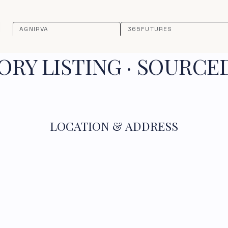
AGNIRVA
365FUTURES
RY LISTING · SOURCE
LOCATION & ADDRESS