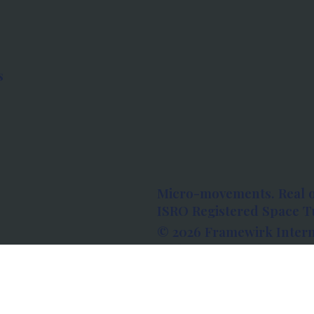
s
Micro-movements. Real 
ISRO Registered Space Tu
© 2026 Framewirk Intern
Address: Wework Prestige
Bangalore, Karnataka - 