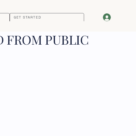
GET STARTED
D FROM PUBLIC