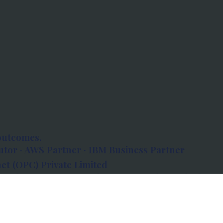
outcomes.
tor · AWS Partner · IBM Business Partner
et (OPC) Private Limited
 Atlanta, 80 Feet Road, Koramangala 1A Block,
560034