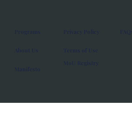
Programs
Privacy Policy
FAQ
About Us
Terms of Use
MoU Registry
Manifesto