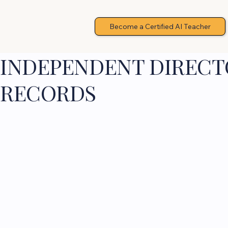
Become a Certified AI Teacher
INDEPENDENT DIRECTO
RECORDS