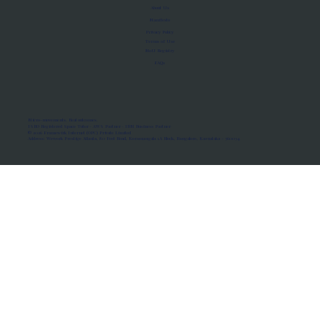
About Us
Manifesto
Privacy Policy
Terms of Use
MoU Registry
FAQs
Micro-movements. Real outcomes.
ISRO Registered Space Tutor · AWS Partner · IBM Business Partner
© 2026 Framewirk Internet (OPC) Private Limited
Address: Wework Prestige Atlanta, 80 Feet Road, Koramangala 1A Block, Bangalore, Karnataka - 560034