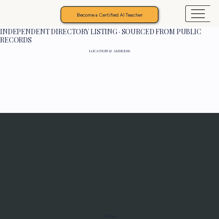
Become a Certified AI Teacher
INDEPENDENT DIRECTORY LISTING · SOURCED FROM PUBLIC
RECORDS
LOCATION & ADDRESS
Programs