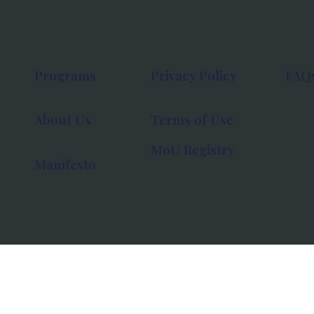
Programs
Privacy Policy
FAQ
About Us
Terms of Use
MoU Registry
Manifesto