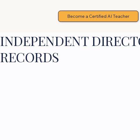
Become a Certified AI Teacher
INDEPENDENT DIRECTO
RECORDS