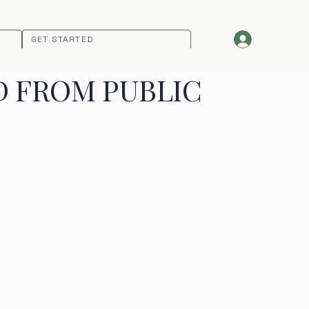
GET STARTED
D FROM PUBLIC