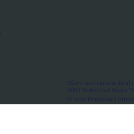
s
Micro-movements. Real 
ISRO Registered Space Tu
© 2026 Framewirk Intern
Address: Wework Prestige
Bangalore, Karnataka - 