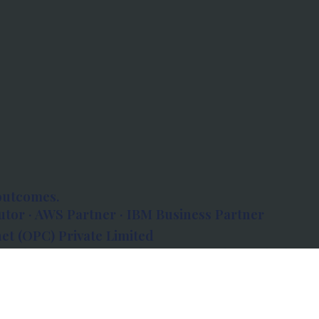
outcomes.
tor · AWS Partner · IBM Business Partner
et (OPC) Private Limited
 Atlanta, 80 Feet Road, Koramangala 1A Block,
560034