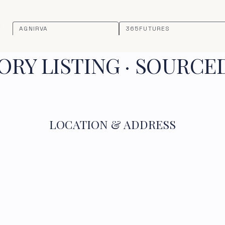
AGNIRVA
365FUTURES
RY LISTING · SOURCE
LOCATION & ADDRESS