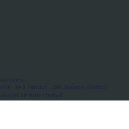
outcomes.
tor · AWS Partner · IBM Business Partner
et (OPC) Private Limited
 Atlanta, 80 Feet Road, Koramangala 1A Block,
560034