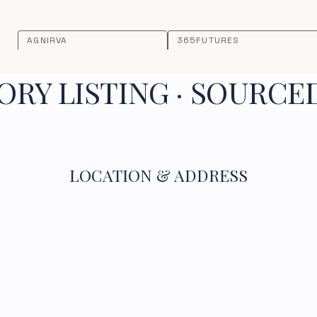
AGNIRVA
365FUTURES
RY LISTING · SOURCE
LOCATION & ADDRESS