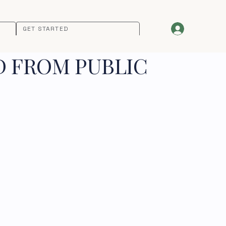
GET STARTED
D FROM PUBLIC