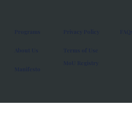
Programs
Privacy Policy
FAQ
About Us
Terms of Use
MoU Registry
Manifesto