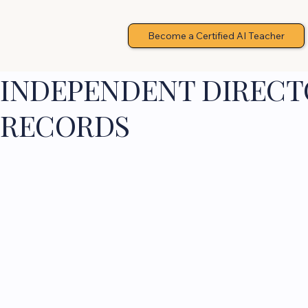
Become a Certified AI Teacher
INDEPENDENT DIRECTO
RECORDS