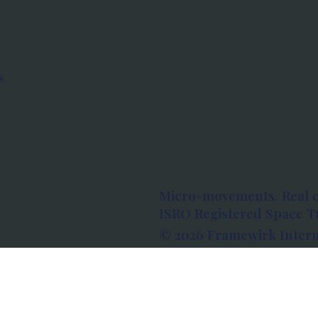
s
Micro-movements. Real 
ISRO Registered Space Tu
© 2026 Framewirk Intern
Address: Wework Prestige
Bangalore, Karnataka - 